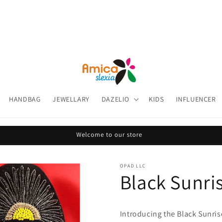
HANDBAG
JEWELLARY
DAZELIO
KIDS
INFLUENCER
Welcome to our store
OPAD LLC
Black Sunri
Introducing the
Black Sunris