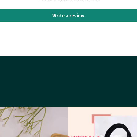
Write a review