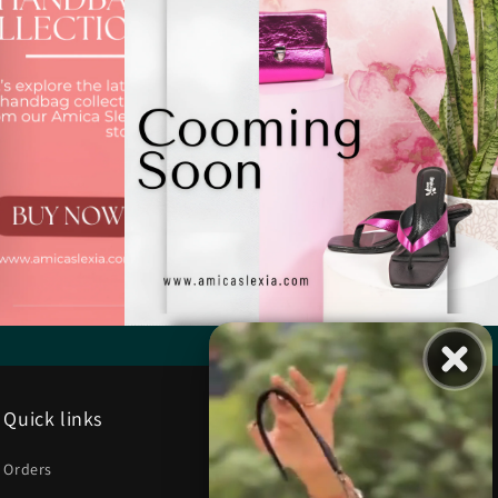
Quick links
Orders