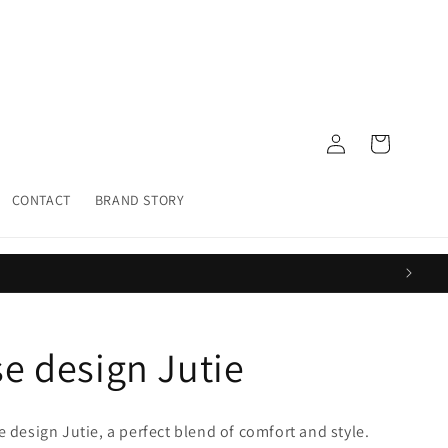
Log
Cart
in
CONTACT
BRAND STORY
se design Jutie
e design Jutie
, a perfect blend of comfort and style.