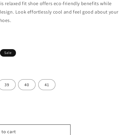
s relaxed fit shoe offers eco-friendly benefits while
esign. Look effortlessly cool and feel good about your
shoes.
rer & Deliver By:
Sale
39
40
41
 to cart