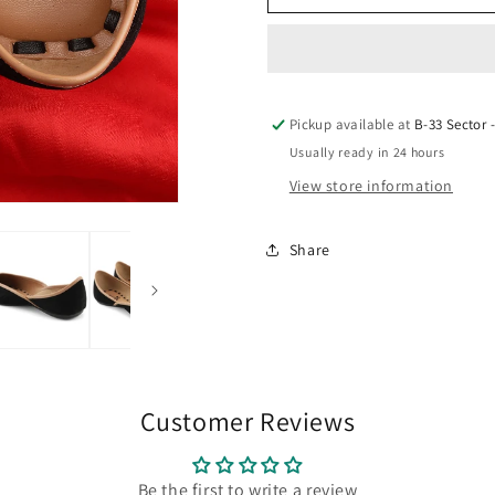
Black
Black
Sunrise
Sunrise
design
design
Pickup available at
B-33 Sector 
Jutie
Jutie
Usually ready in 24 hours
View store information
Share
Customer Reviews
Be the first to write a review