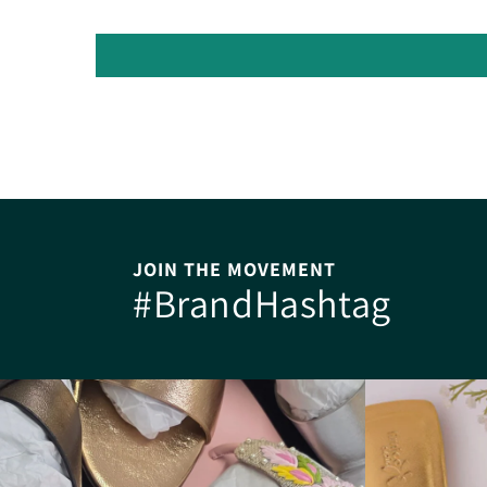
JOIN THE MOVEMENT
#BrandHashtag