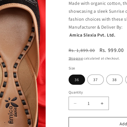
Made with organic cotton, thi
showcasing a sleek Sunrise d
fashion choices with these 
Manufactu
Amica Slexia Pvt. Ltd.
Regular
Sale
Rs. 999.00
Rs. 1,899.00
price
price
Shipping
calculated at checkout.
Size
36
37
38
Quantity
Decrease
Increase
quantity
quantity
Add
for
for