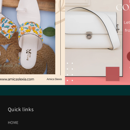
Quick links
HOME