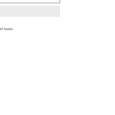
-67 Noida