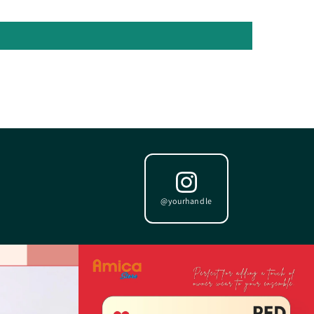
@yourhandle