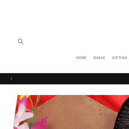
Skip to
content
HOME
RAKHI
GIFTING
Skip to
product
information